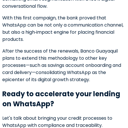
conversational flow.
With this first campaign, the bank proved that
WhatsApp can be not only a communication channel,
but also a high‑impact engine for placing financial
products.
After the success of the renewals, Banco Guayaquil
plans to extend this methodology to other key
processes—such as savings account onboarding and
card delivery—consolidating WhatsApp as the
epicenter of its digital growth strategy.
Ready to accelerate your lending
on WhatsApp?
Let's talk about bringing your credit processes to
WhatsApp with compliance and traceability.