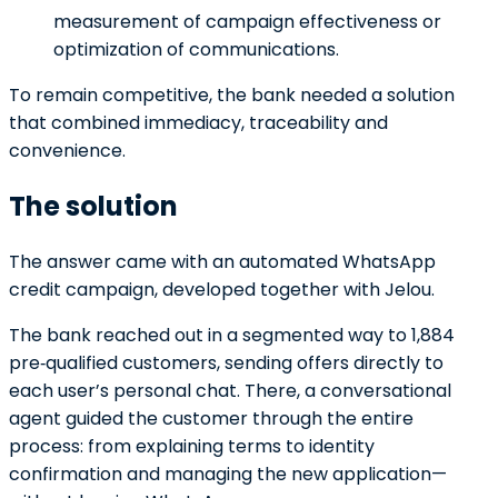
measurement of campaign effectiveness or
optimization of communications.
To remain competitive, the bank needed a solution
that combined immediacy, traceability and
convenience.
The solution
The answer came with an automated WhatsApp
credit campaign, developed together with Jelou.
The bank reached out in a segmented way to 1,884
pre‑qualified customers, sending offers directly to
each user’s personal chat. There, a conversational
agent guided the customer through the entire
process: from explaining terms to identity
confirmation and managing the new application—