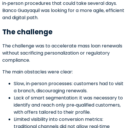
in‑person procedures that could take several days.
Banco Guayaquil was looking for a more agile, efficient
and digital path.
The challenge
The challenge was to accelerate mass loan renewals
without sacrificing personalization or regulatory
compliance.
The main obstacles were clear:
Slow, in‑person processes: customers had to visit
a branch, discouraging renewals.
Lack of smart segmentation: it was necessary to
identify and reach only pre‑qualified customers,
with offers tailored to their profile.
Limited visibility into conversion metrics:
traditional channels did not allow real‑time