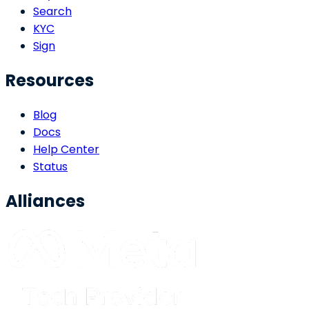
Search
KYC
Sign
Resources
Blog
Docs
Help Center
Status
Alliances