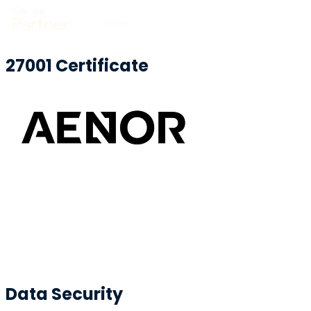
27001 Certificate
Data Security