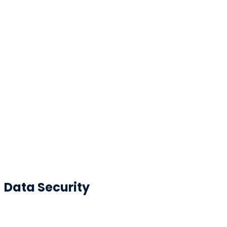
Data Security