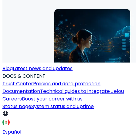
Blog
Latest news and updates
DOCS & CONTENT
Trust Center
Policies and data protection
Documentation
Technical guides to integrate Jelou
Careers
Boost your career with us
Status page
System status and uptime
Español