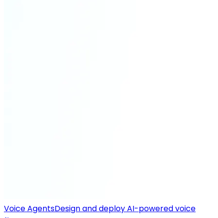
Voice Agents
Design and deploy AI-powered voice