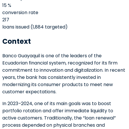
15 %
conversion rate
217
loans issued (1,884 targeted)
Context
Banco Guayaquil is one of the leaders of the
Ecuadorian financial system, recognized for its firm
commitment to innovation and digitalization. In recent
years, the bank has consistently invested in
modernizing its consumer products to meet new
customer expectations.
In 2023–2024, one of its main goals was to boost
portfolio rotation and offer immediate liquidity to
active customers. Traditionally, the “loan renewal”
process depended on physical branches and