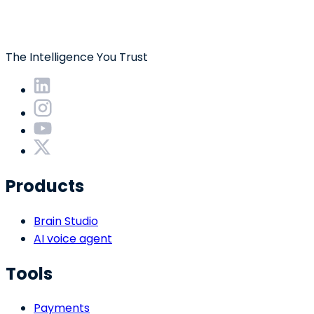
The Intelligence You Trust
Products
Brain Studio
AI voice agent
Tools
Payments