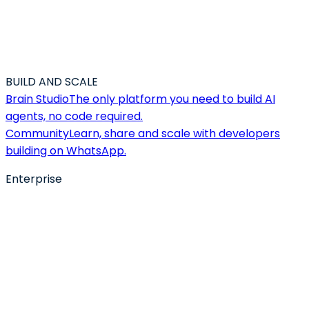
BUILD AND SCALE
Brain Studio
The only platform you need to build AI
agents, no code required.
Community
Learn, share and scale with developers
building on WhatsApp.
Enterprise