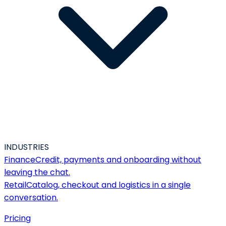
INDUSTRIES
Finance
Credit, payments and onboarding without
leaving the chat.
Retail
Catalog, checkout and logistics in a single
conversation.
Pricing