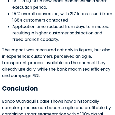
USD 700,000 in new loans placed within a short
execution period.
15 % overall conversion, with 217 loans issued from
1,884 customers contacted.
Application time reduced from days to minutes,
resulting in higher customer satisfaction and
freed branch capacity.
The impact was measured not only in figures, but also
in experience: customers perceived an agile,
transparent process available on the channel they
already use daily, while the bank maximized efficiency
and campaign ROI.
Conclusion
Banco Guayaquil’s case shows how a historically
complex process can become agile and profitable by
combining smart segmentation with a 100% digital