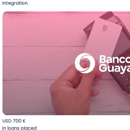
integration.
USD 700 K
in loans placed