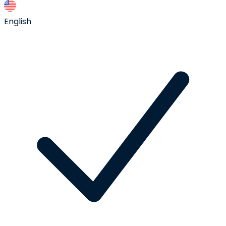
English