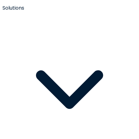
Solutions