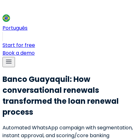
Português
Start for free
Book a demo
Banco Guayaquil: How
conversational renewals
transformed the loan renewal
process
Automated WhatsApp campaign with segmentation,
instant approval, and scoring/core banking