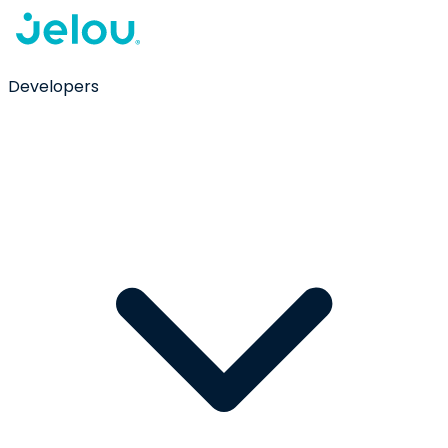
Developers