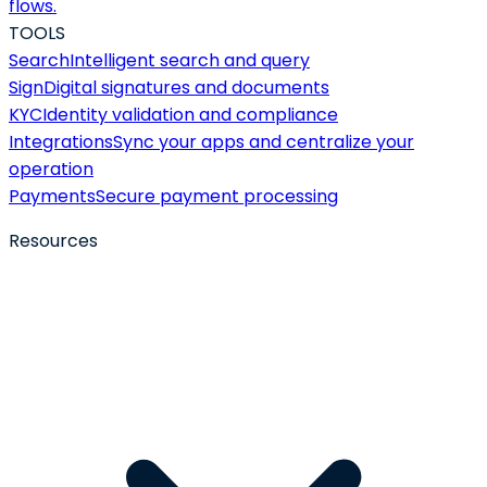
flows.
TOOLS
Search
Intelligent search and query
Sign
Digital signatures and documents
KYC
Identity validation and compliance
Integrations
Sync your apps and centralize your
operation
Payments
Secure payment processing
Resources