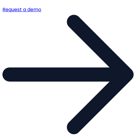
Request a demo