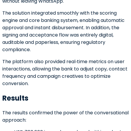
without leaving WhatsApp.
The solution integrated smoothly with the scoring
engine and core banking system, enabling automatic
approval and instant disbursement. In addition, the
signing and acceptance flow was entirely digital,
auditable and paperless, ensuring regulatory
compliance.
The platform also provided real‑time metrics on user
interactions, allowing the bank to adjust copy, contact
frequency and campaign creatives to optimize
conversion.
Results
The results confirmed the power of the conversational
approach: